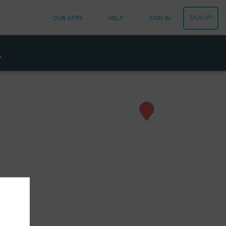
SIGN UP
OUR APPS
HELP
SIGN IN