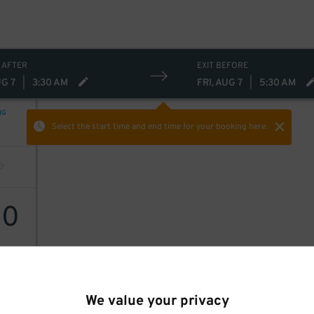
 AFTER
EXIT BEFORE
UG 7
|
3:30 AM
FRI, AUG 7
|
5:30 AM
NG
Select the start time and end time
for your booking here.
20
We value your privacy