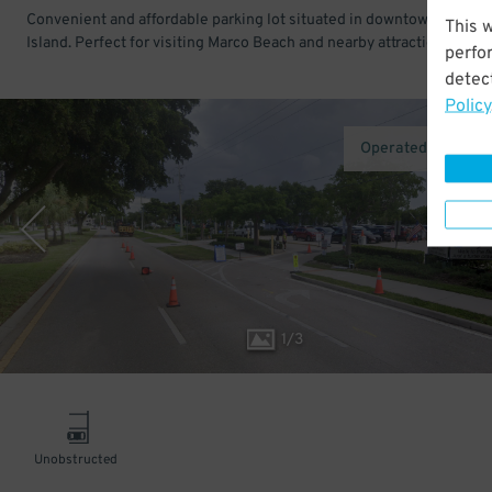
Convenient and affordable parking lot situated in downtown Marco
This 
Island. Perfect for visiting Marco Beach and nearby attractions.
perfo
detect
Policy
Operated by AirG
1
/
3
Unobstructed