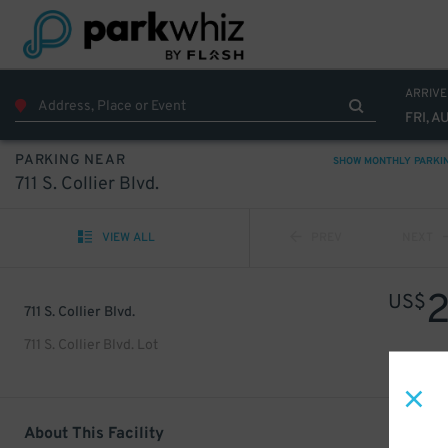
ARRIVE
FRI, A
PARKING NEAR
SHOW MONTHLY PARKI
711 S. Collier Blvd.
VIEW ALL
PREV
NEXT
US$
711 S. Collier Blvd.
711 S. Collier Blvd. Lot
About This Facility