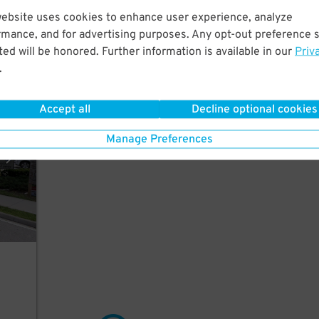
website uses cookies to enhance user experience, analyze
rmance, and for advertising purposes. Any opt-out preference s
ed will be honored. Further information is available in our
Priv
.
arage
Accept all
Decline optional cookies
Manage Preferences