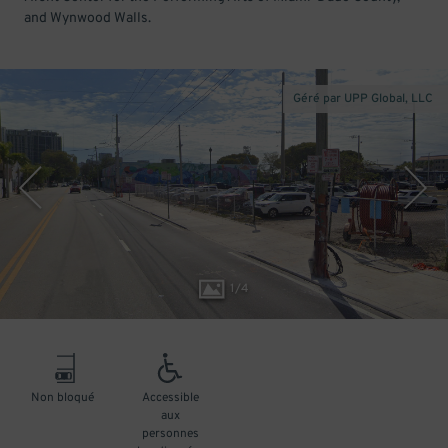
and Wynwood Walls.
Géré par UPP Global, LLC
1
/
4
Non bloqué
Accessible
aux
personnes