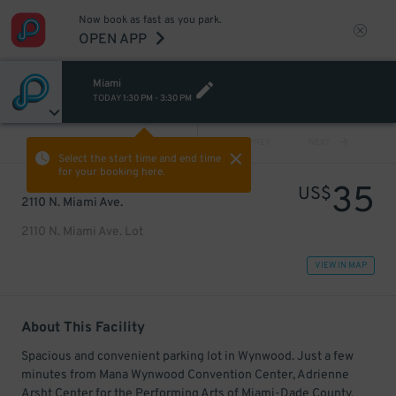
Now book as fast as you park.
OPEN APP
Miami
TODAY
1:30 PM
-
3:30 PM
VIEW ALL
PREV
NEXT
Select the start time and end time
for your booking here.
35
US$
2110 N. Miami Ave.
2110 N. Miami Ave. Lot
VIEW IN MAP
About This Facility
Spacious and convenient parking lot in Wynwood. Just a few
minutes from Mana Wynwood Convention Center, Adrienne
Arsht Center for the Performing Arts of Miami-Dade County,