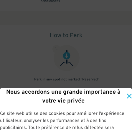
handicapées
How to Park
1
.
Park in any spot not marked "Reserved"
Nous accordons une grande importance à
2
.
votre vie privée
Ce site web utilise des cookies pour améliorer l'expérience
utilisateur, analyser les performances et à des fins
No need to speak to an attendant; your parking pass is validated
publicitaires. Toute préférence de refus détectée sera
by your license plate