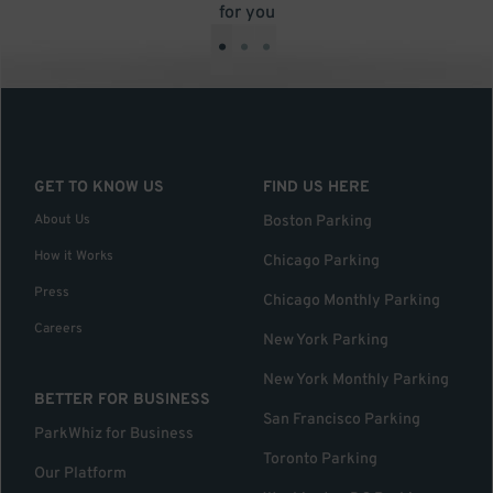
for you
•
•
•
GET TO KNOW US
FIND US HERE
About Us
Boston Parking
How it Works
Chicago Parking
Press
Chicago Monthly Parking
Careers
New York Parking
New York Monthly Parking
BETTER FOR BUSINESS
San Francisco Parking
ParkWhiz for Business
Toronto Parking
Our Platform