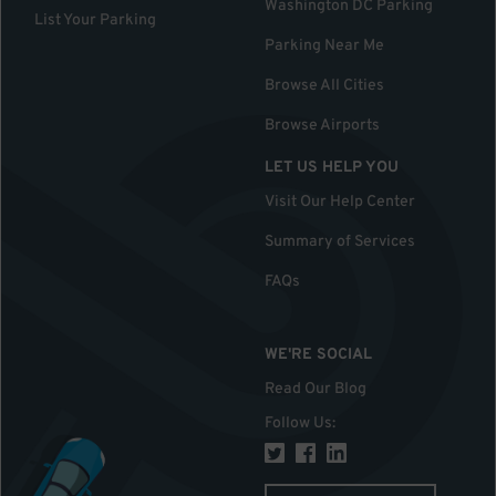
Washington DC Parking
List Your Parking
Parking Near Me
Browse All Cities
Browse Airports
LET US HELP YOU
Visit Our Help Center
Summary of Services
FAQs
WE'RE SOCIAL
Read Our Blog
Follow Us
: