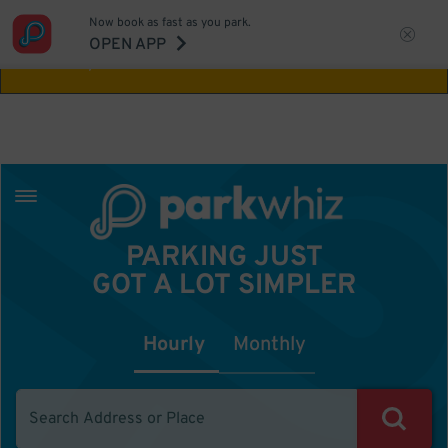
Now book as fast as you park.
Aw Shucks!
This location isn't available for
OPEN APP
the time you selected
PARKING JUST
GOT A LOT SIMPLER
Hourly
Monthly