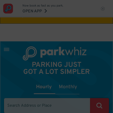
Now book as fast as you park.
Aw Shucks!
This location isn't available for
OPEN APP
the time you selected
PARKING JUST
GOT A LOT SIMPLER
Hourly
Monthly