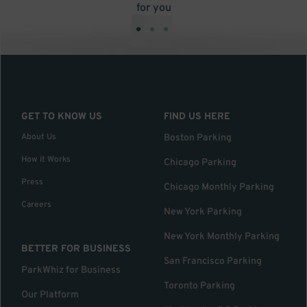
for you
•
•
•
GET TO KNOW US
FIND US HERE
About Us
Boston Parking
How it Works
Chicago Parking
Press
Chicago Monthly Parking
Careers
New York Parking
New York Monthly Parking
BETTER FOR BUSINESS
San Francisco Parking
ParkWhiz for Business
Toronto Parking
Our Platform