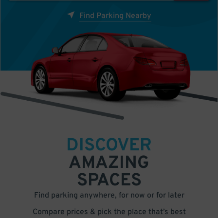
Find Parking Nearby
DISCOVER
AMAZING
SPACES
Find parking anywhere, for now or for later
Compare prices & pick the place that’s best