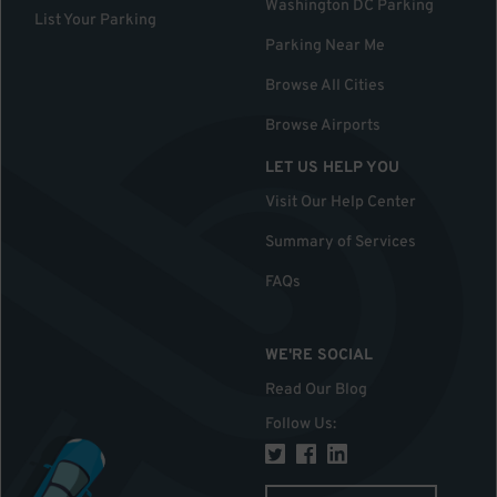
Washington DC Parking
List Your Parking
Parking Near Me
Browse All Cities
Browse Airports
LET US HELP YOU
Visit Our Help Center
Summary of Services
FAQs
WE'RE SOCIAL
Read Our Blog
Follow Us
: