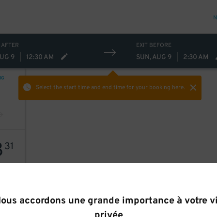
N
 AFTER
EXIT BEFORE
AUG 9
|
12:30 AM
SUN, AUG 9
|
2:30 AM
NG
Select the start time and end time
for your booking here.
8
31
ous accordons une grande importance à votre v
privée