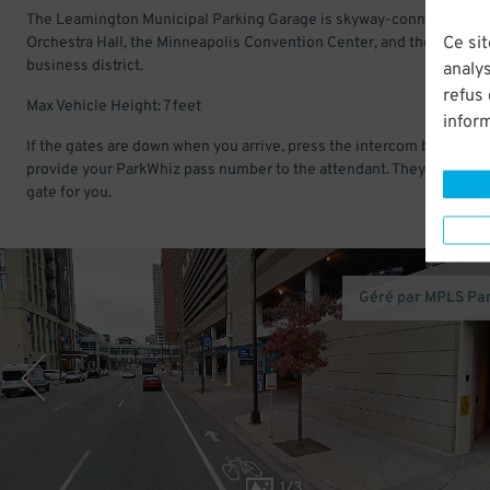
The Leamington Municipal Parking Garage is skyway-connected to
Ce sit
Orchestra Hall, the Minneapolis Convention Center, and the downt
business district.
analys
refus
Max Vehicle Height: 7 feet
infor
If the gates are down when you arrive, press the intercom button an
provide your ParkWhiz pass number to the attendant. They will open
gate for you.
Géré par MPLS Pa
1
/
3