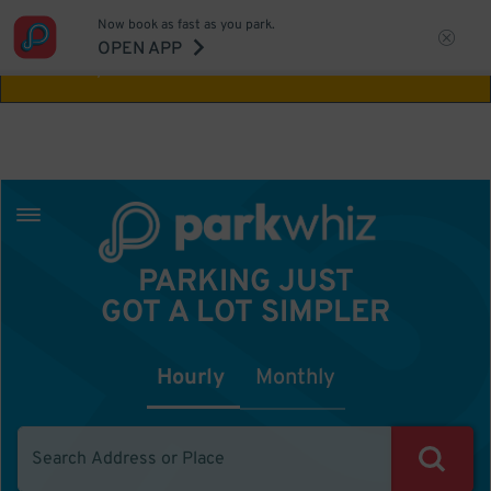
Now book as fast as you park.
Aw Shucks!
This location isn't available for
OPEN APP
the time you selected
PARKING JUST
GOT A LOT SIMPLER
Hourly
Monthly