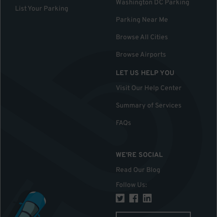
Washington DC Parking
List Your Parking
Parking Near Me
Browse All Cities
Browse Airports
LET US HELP YOU
Visit Our Help Center
Summary of Services
FAQs
WE'RE SOCIAL
Read Our Blog
Follow Us
: