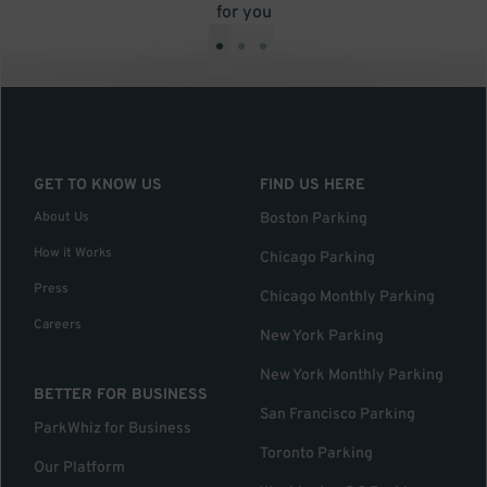
for you
•
•
•
GET TO KNOW US
FIND US HERE
About Us
Boston Parking
How it Works
Chicago Parking
Press
Chicago Monthly Parking
Careers
New York Parking
New York Monthly Parking
BETTER FOR BUSINESS
San Francisco Parking
ParkWhiz for Business
Toronto Parking
Our Platform