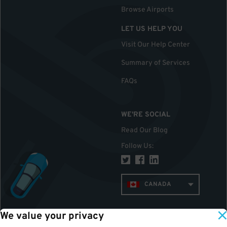
Browse Airports
LET US HELP YOU
Visit Our Help Center
Summary of Services
FAQs
WE'RE SOCIAL
Read Our Blog
Follow Us
:
CANADA
We value your privacy