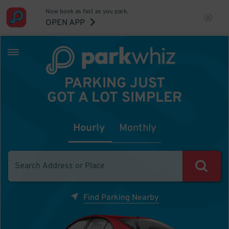
Now book as fast as you park.
OPEN APP
PARKING JUST
GOT A LOT SIMPLER
Hourly
Monthly
Find Parking Nearby