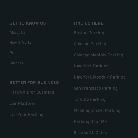
GET TO KNOW US
FIND US HERE
About Us
Boston Parking
How it Works
Chicago Parking
Press
Chicago Monthly Parking
Careers
New York Parking
New York Monthly Parking
BETTER FOR BUSINESS
San Francisco Parking
ParkWhiz for Business
Toronto Parking
Our Platform
Washington DC Parking
List Your Parking
Parking Near Me
Browse All Cities