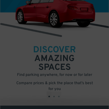
DISCOVER
AMAZING
SPACES
Find parking anywhere, for now or for later
Compare prices & pick the place that’s best
for you
•
•
•