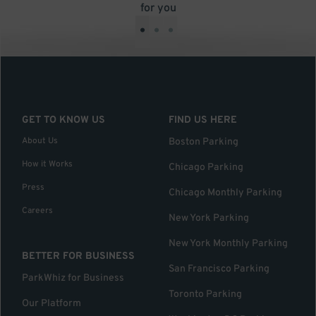
for you
•
•
•
GET TO KNOW US
FIND US HERE
About Us
Boston Parking
How it Works
Chicago Parking
Press
Chicago Monthly Parking
Careers
New York Parking
New York Monthly Parking
BETTER FOR BUSINESS
San Francisco Parking
ParkWhiz for Business
Toronto Parking
Our Platform