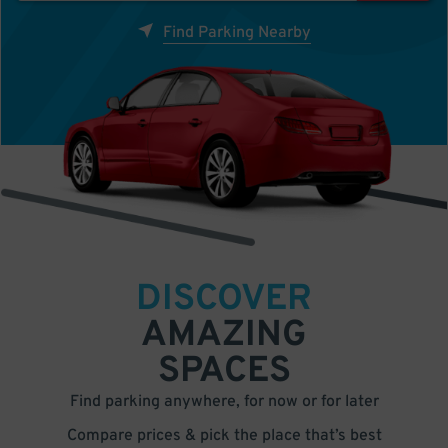
Find Parking Nearby
DISCOVER
AMAZING
SPACES
Find parking anywhere, for now or for later
Compare prices & pick the place that’s best