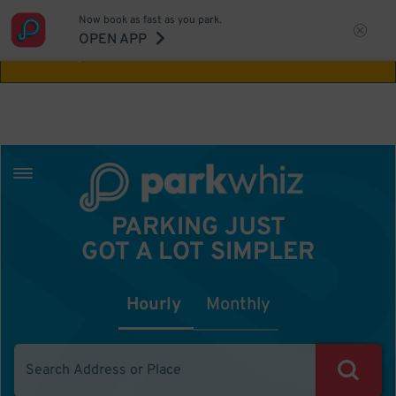
Now book as fast as you park.
Aw Shucks!
This location isn't available for
OPEN APP
the time you selected
PARKING JUST
GOT A LOT SIMPLER
Hourly
Monthly