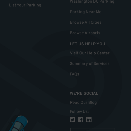
Washington DC Parking
List Your Parking
Parking Near Me
Browse All Cities
Browse Airports
LET US HELP YOU
Visit Our Help Center
Summary of Services
FAQs
WE'RE SOCIAL
Read Our Blog
Follow Us
: