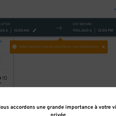
N
 AFTER
EXIT BEFORE
AUG 6
|
10:00 AM
THU, AUG 6
|
12:00 PM
NG
Select the start time and end time
for your booking here.
2
10
ous accordons une grande importance à votre v
privée