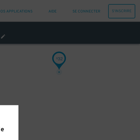
S'INSCRIRE
OS APPLICATIONS
AIDE
SE CONNECTER
32
$
ie