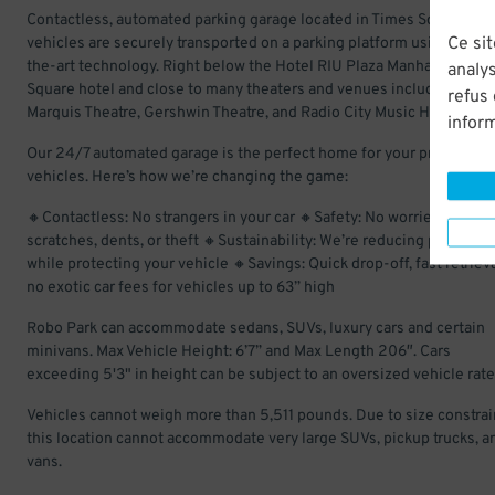
Contactless, automated parking garage located in Times Square, wh
Ce sit
vehicles are securely transported on a parking platform using state
the-art technology. Right below the Hotel RIU Plaza Manhattan Tim
analys
Square hotel and close to many theaters and venues including the
refus
Marquis Theatre, Gershwin Theatre, and Radio City Music Hall.
infor
Our 24/7 automated garage is the perfect home for your prized
vehicles. Here’s how we’re changing the game:
🔸Contactless: No strangers in your car 🔸Safety: No worries about
scratches, dents, or theft 🔸Sustainability: We’re reducing pollution
while protecting your vehicle 🔸Savings: Quick drop-off, fast retriev
no exotic car fees for vehicles up to 63” high
Robo Park can accommodate sedans, SUVs, luxury cars and certain
minivans. Max Vehicle Height: 6’7” and Max Length 206″. Cars
exceeding 5'3" in height can be subject to an oversized vehicle rate
Vehicles cannot weigh more than 5,511 pounds. Due to size constrai
this location cannot accommodate very large SUVs, pickup trucks, a
vans.