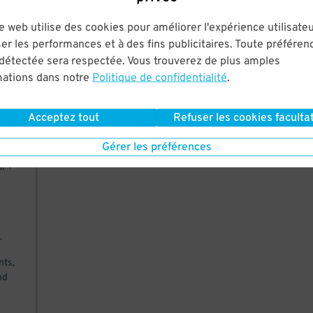
ere
e web utilise des cookies pour améliorer l'expérience utilisateu
-of-
es
er les performances et à des fins publicitaires. Toute préféren
 détectée sera respectée. Vous trouverez de plus amples
mations dans notre
Politique de confidentialité
.
Acceptez tout
Refuser les cookies facultat
Gérer les préférences
al +
.
nts,
nd