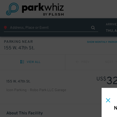
ARRIVE
THU, 
PARKING NEAR
SHOW MONTHLY PARKI
155 W. 47th St.
VIEW ALL
PREV
NEXT
3
US$
155 W. 47th St.
Icon Parking - Robo Park LLC Garage
N
About This Facility