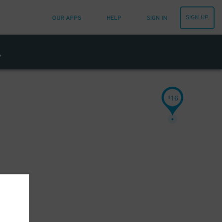
SIGN UP
OUR APPS
HELP
SIGN IN
16
$