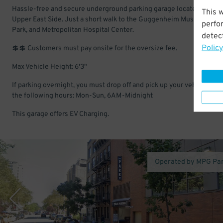
Hassle-free and secure underground parking garage located in the
This 
Upper East Side. Just a short walk to the Guggenheim Museum, Cen
perfo
Park, and Metropolitan Hospital Center.
detect
Policy
💲💲 Customers must pay onsite for the oversize fee.
Max Vehicle Height: 6'3"
If parking overnight, you must drop off and pick up your vehicle with
the following hours: Mon-Sun, 6AM-Midnight
This garage offers EV Charging.
Operated by MPG Pa