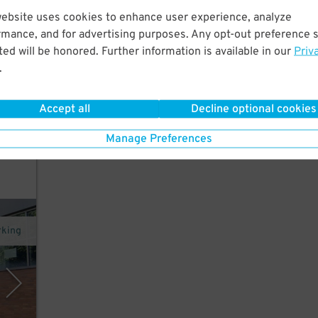
website uses cookies to enhance user experience, analyze
tral
rmance, and for advertising purposes. Any opt-out preference s
ed will be honored. Further information is available in our
Priv
.
Accept all
Decline optional cookies
in
Manage Preferences
rking