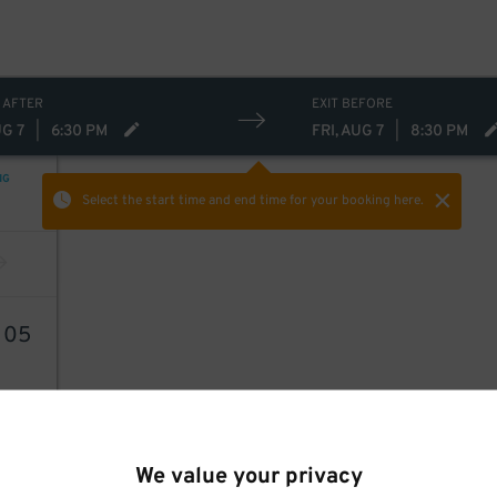
 AFTER
EXIT BEFORE
UG 7
|
6:30 PM
FRI, AUG 7
|
8:30 PM
NG
Select the start time and end time
for your booking here.
6
05
We value your privacy