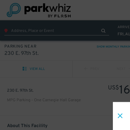
ARRIVE
FRI, A
PARKING NEAR
SHOW MONTHLY PARKI
230 E. 97th St.
VIEW ALL
PREV
NEXT
1
US$
230 E. 97th St.
MPG Parking - One Carnegie Hall Garage
About This Facility