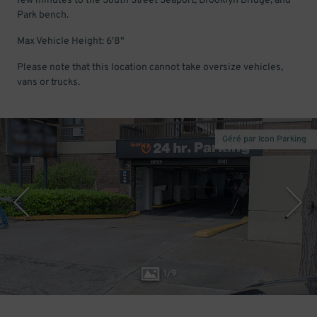
few minutes to the South Street Seaport, Brooklyn Bridge, and
Park bench.
Max Vehicle Height: 6'8"
Please note that this location cannot take oversize vehicles,
vans or trucks.
Géré par Icon Parking
1
/
9