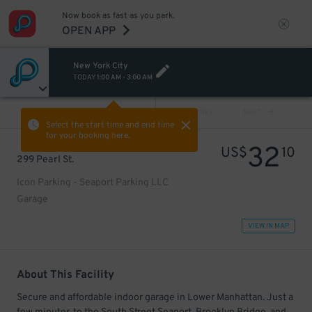
Now book as fast as you park.
OPEN APP
New York City
TODAY
1:00 AM
-
3:00 AM
VIEW ALL
PREV
NEXT
Select the start time and end time
for your booking here.
32
US$
10
299 Pearl St.
Icon Parking - Seaport Parking LLC
Garage
VIEW IN MAP
About This Facility
Secure and affordable indoor garage in Lower Manhattan. Just a