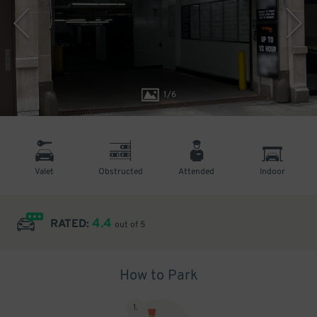
1
/
6
Valet
Obstructed
Attended
Indoor
4.4
RATED:
out of 5
How to Park
1
.