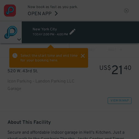
Now book as fast as you park.
OPEN APP
New York City
TODAY
2:00 PM
-
4:00 PM
VIEW ALL
PREV
NEXT
Select the start time and end time
for your booking here.
21
US$
40
520 W. 43rd St.
Icon Parking - Landon Parking LLC
Garage
VIEW IN MAP
About This Facility
Secure and affordable indoor garage in Hell's Kitchen. Just a