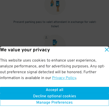
Present parking pass to valet attendant in exchange for valet-
ticket
2
.
We value your privacy
This website uses cookies to enhance user experience,
When you return, present valet-ticket and parking pass to cashier
analyze performance, and for advertising purposes. Any opt-
(tip not included in reservation)
out preference signal detected will be honored. Further
information is available in our
Privacy Policy
.
Accept all
BOOK NOW
Decline optional cookies
Manage Preferences