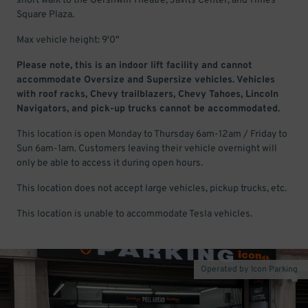
short walk to the Gershwin Theatre, Javits Center, and Times
Square Plaza.
Max vehicle height: 9'0"
Please note, this is an indoor lift facility and cannot
accommodate Oversize and Supersize vehicles. Vehicles
with roof racks, Chevy trailblazers, Chevy Tahoes, Lincoln
Navigators, and pick-up trucks cannot be accommodated.
This location is open Monday to Thursday 6am-12am / Friday to
Sun 6am-1am. Customers leaving their vehicle overnight will
only be able to access it during open hours.
This location does not accept large vehicles, pickup trucks, etc.
This location is unable to accommodate Tesla vehicles.
Operated by Icon Parking