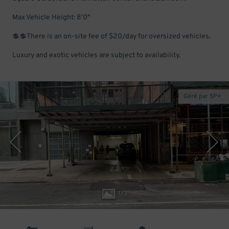
Max Vehicle Height: 8'0"
💲💲There is an on-site fee of $20/day for oversized vehicles.
Luxury and exotic vehicles are subject to availability.
Géré par SP+
1
/
3