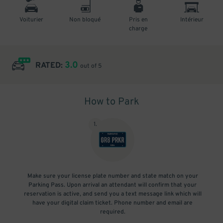
Voiturier
Non bloqué
Pris en
Intérieur
charge
3.0
RATED:
out of 5
How to Park
1
.
Make sure your license plate number and state match on your
Parking Pass. Upon arrival an attendant will confirm that your
reservation is active, and send you a text message link which will
have your digital claim ticket. Phone number and email are
required.