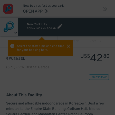
Now book as fast as you park.
OPEN APP
New York City
TODAY
1:00 AM
-
3:00 AM
VIEW ALL
PREV
NEXT
Select the start time and end time
for your booking here.
42
US$
80
9 W. 31st St.
(SP+) - 9 W. 31st St. Garage
VIEW IN MAP
About This Facility
Secure and affordable indoor garage in Koreatown. Just a few
minutes to the Empire State Building, Gotham Hall, Madison
Square Garden, and Manhattan Center Grand Ballroom.