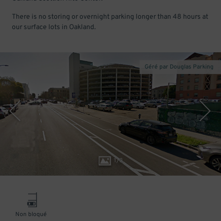
There is no storing or overnight parking longer than 48 hours at
our surface lots in Oakland.
Géré par Douglas Parking
1
/
3
Non bloqué