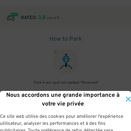
3.8
RATED:
out of 5
How to Park
1
.
Park in any spot not marked "Reserved"
Nous accordons une grande importance à
2
.
votre vie privée
Ce site web utilise des cookies pour améliorer l'expérience
utilisateur, analyser les performances et à des fins
No need to speak to an attendant; your parking pass is validated
publicitaires. Toute préférence de refus détectée sera