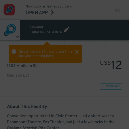
Now book as fast as you park.
OPEN APP
Oakland
TODAY
1:30 PM
-
3:30 PM
VIEW ALL
PREV
NEXT
Select the start time and end time
for your booking here.
12
US$
1309 Madison St.
Madison Lot
VIEW IN MAP
About This Facility
Convenient open-air lot in Civic Center. Just a short walk to
Paramount Theatre, Fox Theater, and just a few blocks to the
Oakland Scottish Rite Center.