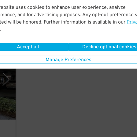
website uses cookies to enhance user experience, analyze
rmance, and for advertising purposes. Any opt-out preference s
from
ed will be honored. Further information is available in our
Priv
.
Accept all
Decline optional cookies
 Inc.
Manage Preferences