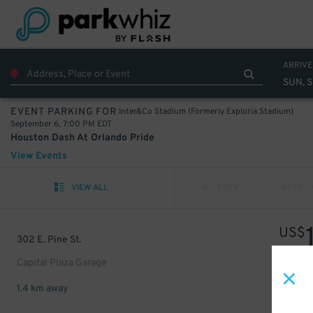
ARRIVE
SUN, S
Inter&Co Stadium (Formerly Exploria Stadium)
EVENT PARKING FOR
September 6, 7:00 PM EDT
Houston Dash At Orlando Pride
View Events
VIEW ALL
PREV
NEXT
US$
302 E. Pine St.
Capital Plaza Garage
1.4 km away