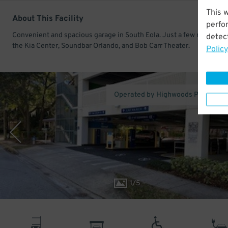
This 
About This Facility
perfo
Convenient and spacious garage in South Eola. Just a few minutes 
detect
the Kia Center, Soundbar Orlando, and Bob Carr Theater.
Policy
Operated by Highwoods Properties,
1
/
5