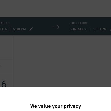
 AFTER
EXIT BEFORE
EP 6
|
6:00 PM
SUN, SEP 6
|
11:00 PM
16
We value your privacy