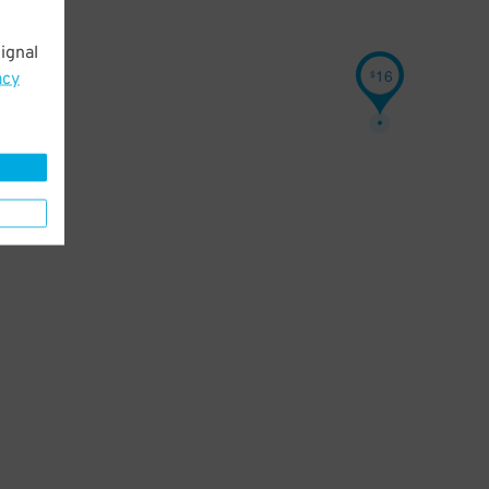
ignal
16
$
acy