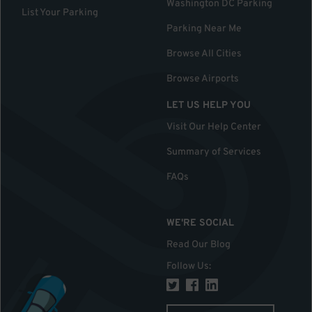
Washington DC Parking
List Your Parking
Parking Near Me
Browse All Cities
Browse Airports
LET US HELP YOU
Visit Our Help Center
Summary of Services
FAQs
WE'RE SOCIAL
Read Our Blog
Follow Us
: