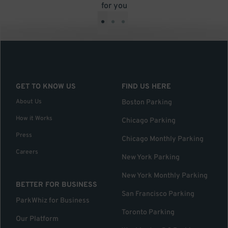
for you
•
•
•
GET TO KNOW US
FIND US HERE
About Us
Boston Parking
How it Works
Chicago Parking
Press
Chicago Monthly Parking
Careers
New York Parking
New York Monthly Parking
BETTER FOR BUSINESS
San Francisco Parking
ParkWhiz for Business
Toronto Parking
Our Platform