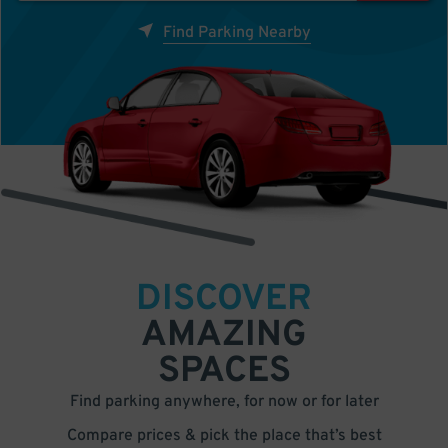
Find Parking Nearby
DISCOVER
AMAZING
SPACES
Find parking anywhere, for now or for later
Compare prices & pick the place that’s best