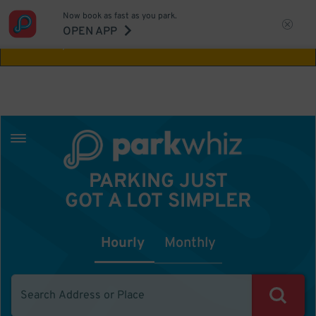
Now book as fast as you park.
Aw Shucks!
This location isn't available for
OPEN APP
the time you selected
PARKING JUST
GOT A LOT SIMPLER
Hourly
Monthly