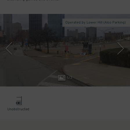
Operated by Lower Hill (Alco Parking)
1
/
3
Unobstructed