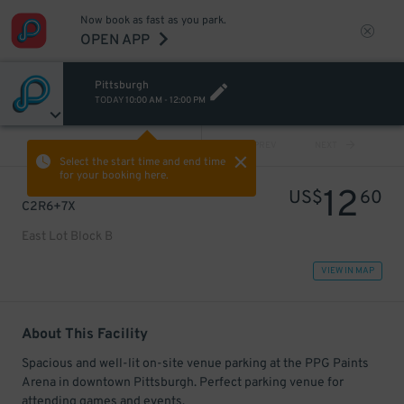
Now book as fast as you park.
OPEN APP
Pittsburgh
TODAY
10:00 AM
-
12:00 PM
VIEW ALL
PREV
NEXT
Select the start time and end time
for your booking here.
12
US$
60
C2R6+7X
East Lot Block B
VIEW IN MAP
About This Facility
Spacious and well-lit on-site venue parking at the PPG Paints
Arena in downtown Pittsburgh. Perfect parking venue for
attending games and events.