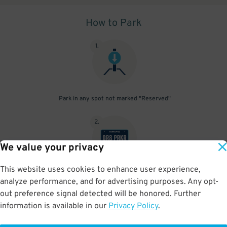
How to Park
1
.
Park in any spot not marked "Reserved"
2
.
We value your privacy
This website uses cookies to enhance user experience,
No need to speak to an attendant; your parking pass is validated
analyze performance, and for advertising purposes. Any opt-
by your license plate
out preference signal detected will be honored. Further
information is available in our
Privacy Policy
.