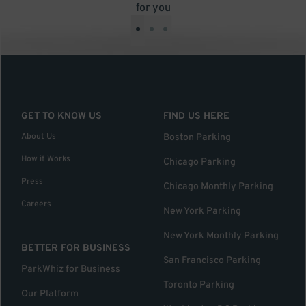
for you
•
•
•
GET TO KNOW US
FIND US HERE
About Us
Boston Parking
How it Works
Chicago Parking
Press
Chicago Monthly Parking
Careers
New York Parking
New York Monthly Parking
BETTER FOR BUSINESS
San Francisco Parking
ParkWhiz for Business
Toronto Parking
Our Platform