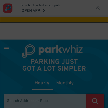
Now book as fast as you park.
Aw Shucks!
This location isn't available for
OPEN APP
the time you selected
PARKING JUST
GOT A LOT SIMPLER
Hourly
Monthly