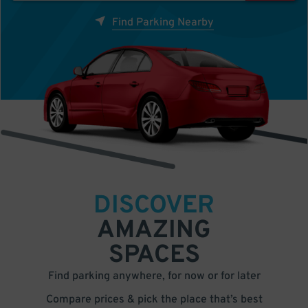
Find Parking Nearby
DISCOVER
AMAZING
SPACES
Find parking anywhere, for now or for later
Compare prices & pick the place that’s best