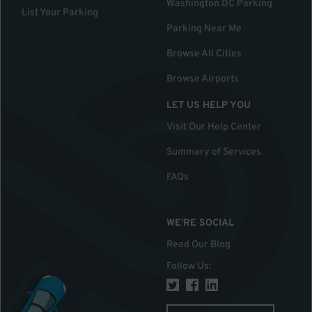
Washington DC Parking
List Your Parking
Parking Near Me
Browse All Cities
Browse Airports
LET US HELP YOU
Visit Our Help Center
Summary of Services
FAQs
WE'RE SOCIAL
Read Our Blog
Follow Us
: