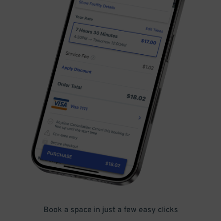
Book a space in just a few easy clicks