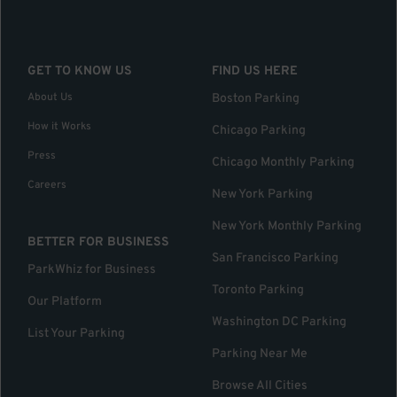
GET TO KNOW US
FIND US HERE
About Us
Boston Parking
How it Works
Chicago Parking
Press
Chicago Monthly Parking
Careers
New York Parking
New York Monthly Parking
BETTER FOR BUSINESS
San Francisco Parking
ParkWhiz for Business
Toronto Parking
Our Platform
Washington DC Parking
List Your Parking
Parking Near Me
Browse All Cities