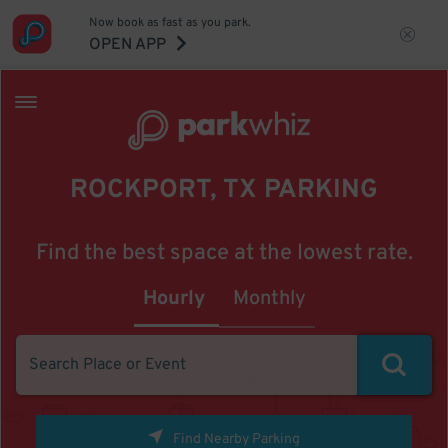
Now book as fast as you park.
OPEN APP
ROCKPORT, TX PARKING
Find the best space at the lowest rate.
Hourly
Monthly
Find Nearby Parking