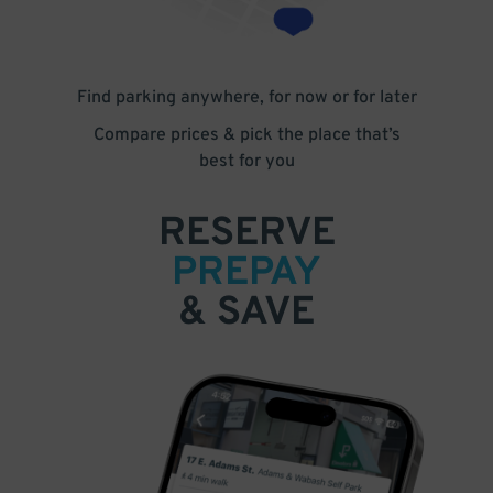
Find parking anywhere, for now or for later
Compare prices & pick the place that’s
best for you
RESERVE
PREPAY
& SAVE