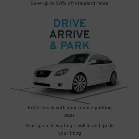
Save up to 50% off standard rates
DRIVE
ARRIVE
& PARK
Enter easily with your mobile parking
pass
Your space is waiting – pull in and go do
your thing