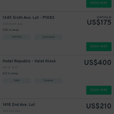
BOOK HERE
1345 Sixth Ave. Lot - P1083
starting at
US$
175
1345 Sixth Ave.
526 m away
Self Park
Uncovered
BOOK HERE
US$
400
Hotel Republic - Valet Kiosk
421 W. B St.
612 m away
Valet
Covered
BOOK HERE
200
$
US$
210
1418 2nd Ave. Lot
1418 2nd Ave.