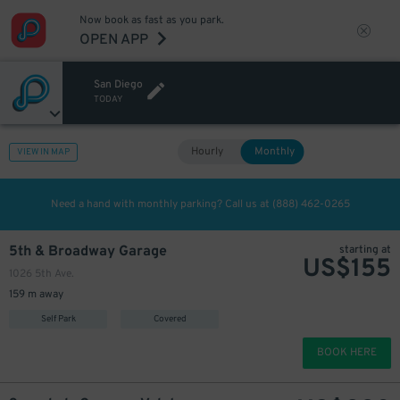
Now book as fast as you park.
OPEN APP
San Diego
TODAY
Hourly
Monthly
VIEW IN MAP
Need a hand with monthly parking? Call us at
(888) 462-0265
5th & Broadway Garage
starting at
US$
155
1026 5th Ave.
159 m away
Self Park
Covered
BOOK HERE