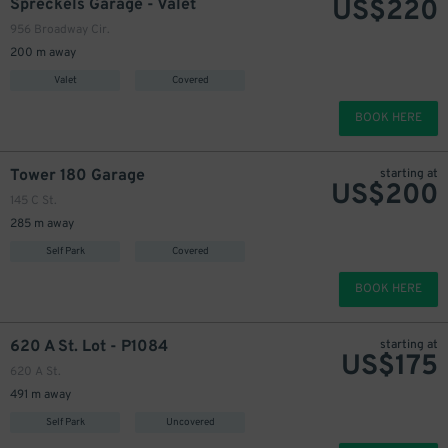
US$
220
Spreckels Garage - Valet
956 Broadway Cir.
200 m away
Valet
Covered
BOOK HERE
Tower 180 Garage
starting at
US$
200
145 C St.
285 m away
Self Park
Covered
BOOK HERE
620 A St. Lot - P1084
starting at
US$
175
620 A St.
491 m away
Self Park
Uncovered