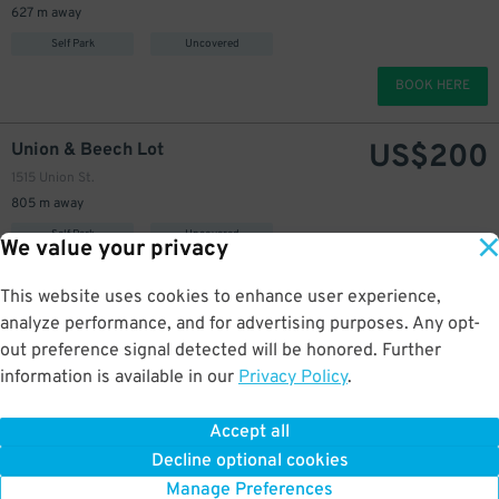
627 m away
Self Park
Uncovered
BOOK HERE
US$
200
Union & Beech Lot
1515 Union St.
805 m away
Self Park
Uncovered
We value your privacy
BOOK HERE
This website uses cookies to enhance user experience,
analyze performance, and for advertising purposes. Any opt-
US$
200
IQHQ RaDD Garage
out preference signal detected will be honored. Further
925 Waterfront Pl.
information is available in our
Privacy Policy
.
1.1 km away
Self Park
Covered
Accept all
Decline optional cookies
BOOK HERE
Manage Preferences