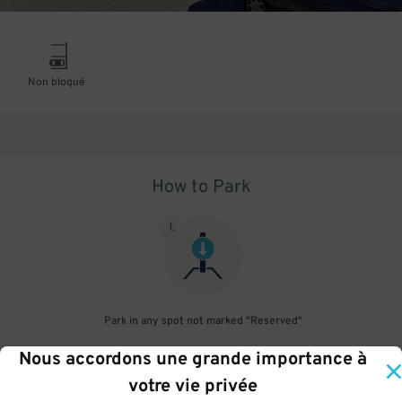
Non bloqué
How to Park
1
.
Park in any spot not marked "Reserved"
Nous accordons une grande importance à
2
.
votre vie privée