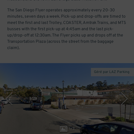
The San Diego Flyer operates approximately every 20-30
minutes, seven days a week. Pick-up and drop-offs are timed to
meet the first and last Trolley, COASTER, Amtrak Trains, and MTS
busses with the first pick-up at 4:45am and the last pick-
up/drop-off at 12:30am. The Flyer picks up and drops off at the
Transportation Plaza (across the street from the baggage
claim).
Géré par LAZ Parking
1
/
3