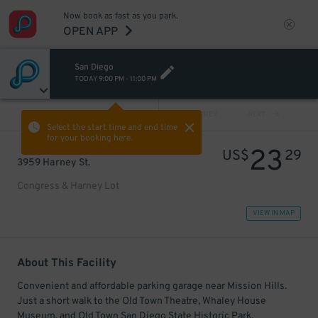
Now book as fast as you park.
OPEN APP
San Diego
TODAY
9:00 PM
-
11:00 PM
VIEW ALL
PREV
NEXT
Select the start time and end time
for your booking here.
23
US$
29
3959 Harney St.
Congress & Harney Lot
VIEW IN MAP
About This Facility
Convenient and affordable parking garage near Mission Hills.
Just a short walk to the Old Town Theatre, Whaley House
Museum, and Old Town San Diego State Historic Park.