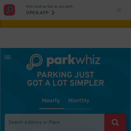
Now book as fast as you park.
Aw Shucks!
This location isn't available for
OPEN APP
the time you selected
PARKING JUST
GOT A LOT SIMPLER
Hourly
Monthly