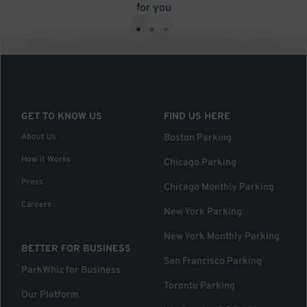
for you
•
•
•
GET TO KNOW US
FIND US HERE
About Us
Boston Parking
How it Works
Chicago Parking
Press
Chicago Monthly Parking
Careers
New York Parking
New York Monthly Parking
BETTER FOR BUSINESS
San Francisco Parking
ParkWhiz for Business
Toronto Parking
Our Platform