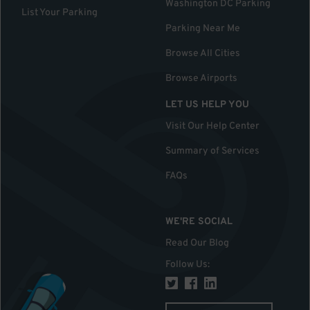
Washington DC Parking
List Your Parking
Parking Near Me
Browse All Cities
Browse Airports
LET US HELP YOU
Visit Our Help Center
Summary of Services
FAQs
WE'RE SOCIAL
Read Our Blog
Follow Us
: