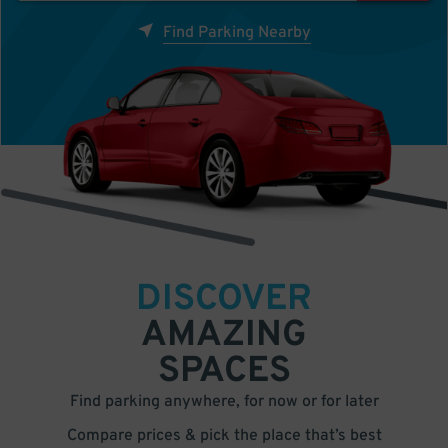
Find Parking Nearby
DISCOVER
AMAZING
SPACES
Find parking anywhere, for now or for later
Compare prices & pick the place that’s best