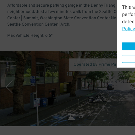
Affordable and secure parking garage in the Denny Triangle
This 
neighborhood. Just a few minutes walk from the Seattle Conventio
perfo
Center | Summit, Washington State Convention Center North, and
detect
Seattle Convention Center | Arch.
Policy
Max Vehicle Height: 6'6"
Operated by Prime Parking Sy
1
/
3