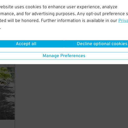
website uses cookies to enhance user experience, analyze
n
rmance, and for advertising purposes. Any opt-out preference s
ed will be honored. Further information is available in our
Priv
.
Accept all
Decline optional cookies
Manage Preferences
stems