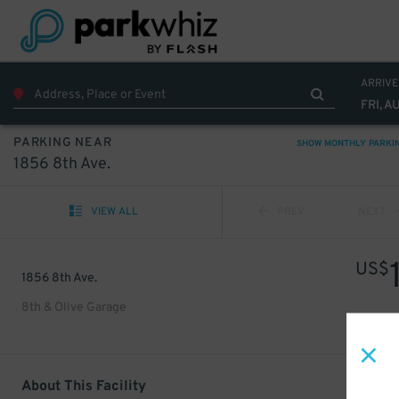
ARRIVE
FRI, A
PARKING NEAR
SHOW MONTHLY PARKI
1856 8th Ave.
VIEW ALL
PREV
NEXT
US$
1856 8th Ave.
8th & Olive Garage
About This Facility