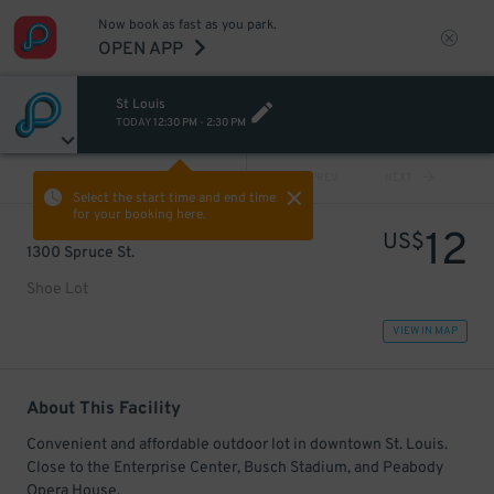
Now book as fast as you park.
OPEN APP
St Louis
TODAY
12:30 PM
-
2:30 PM
VIEW ALL
PREV
NEXT
Select the start time and end time
for your booking here.
12
US$
1300 Spruce St.
Shoe Lot
VIEW IN MAP
About This Facility
Convenient and affordable outdoor lot in downtown St. Louis.
Close to the Enterprise Center, Busch Stadium, and Peabody
Opera House.