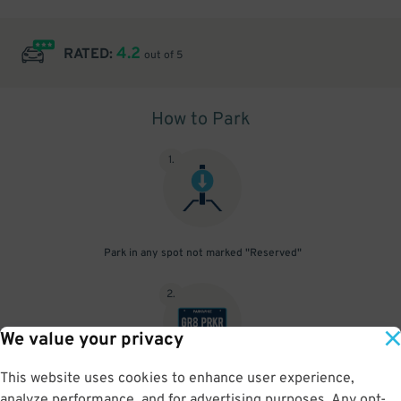
4.2
RATED:
out of 5
How to Park
1
.
Park in any spot not marked "Reserved"
2
.
We value your privacy
This website uses cookies to enhance user experience,
No need to speak to an attendant; your parking pass is validated
analyze performance, and for advertising purposes. Any opt-