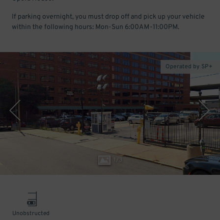
If parking overnight, you must drop off and pick up your vehicle
within the following hours: Mon-Sun 6:00AM-11:00PM.
Operated by SP+
1
/
3
Unobstructed