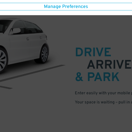
Manage Preferences
DRIVE
ARRIVE
& PARK
Enter easily with your mobile
Your space is waiting – pull in