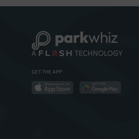
GET THE APP