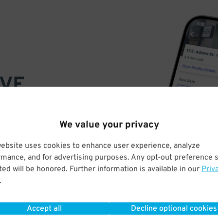
VE
PAY
E
We value your privacy
website uses cookies to enhance user experience, analyze
a few easy clicks
rmance, and for advertising purposes. Any opt-out preference s
tandard rates
ed will be honored. Further information is available in our
Priv
.
Accept all
Decline optional cookies