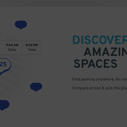
DISCOVE
AMAZI
SPACES
Find parking anywhere, for now
Compare prices & pick the plac