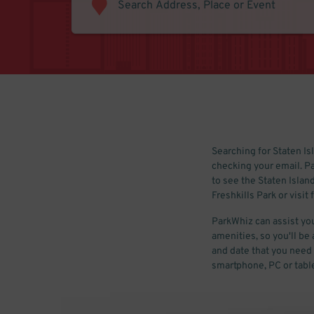
Searching for Staten Isl
checking your email. Pa
to see the Staten Islan
Freshkills Park or visit 
ParkWhiz can assist you
amenities, so you'll be 
and date that you need t
smartphone, PC or table