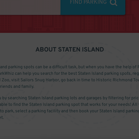
FIND PARKING
ABOUT
STATEN ISLAND
and parking spots can be a difficult task, but when you have the help of P
rkWhiz can help you search for the best Staten Island parking spots, reg
d Zoo, visit Sailors Snug Harbor, go back in time to Historic Richmond T
friends and family.
 by searching Staten Island parking lots and garages by filtering for pric
able to find the Staten Island parking spot that works for your needs! All 
o park, select a parking facility and then book your Staten Island parking
t.