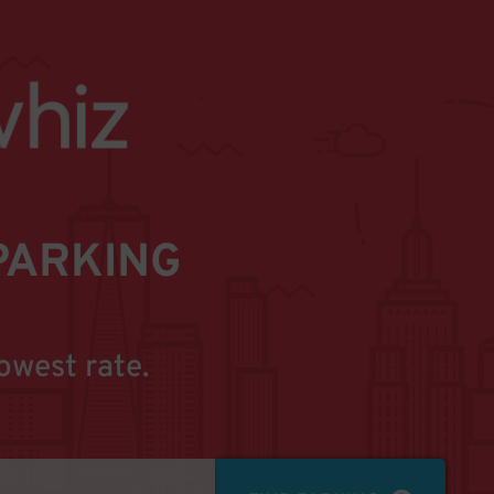
PARKING
owest rate.