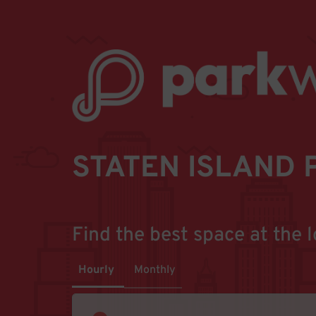
STATEN ISLAND 
Find the best space at the l
Hourly
Monthly