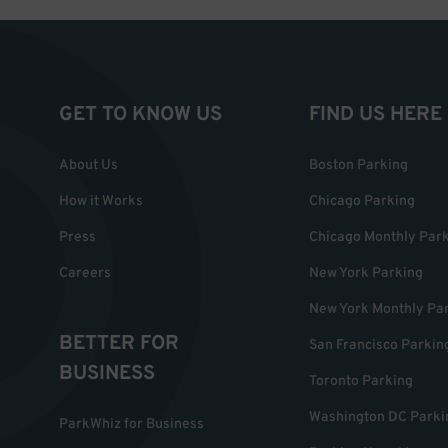
GET TO KNOW US
FIND US HERE
About Us
Boston Parking
How it Works
Chicago Parking
Press
Chicago Monthly Par
Careers
New York Parking
New York Monthly Pa
BETTER FOR
San Francisco Parkin
BUSINESS
Toronto Parking
Washington DC Parki
ParkWhiz for Business