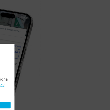
ignal
acy