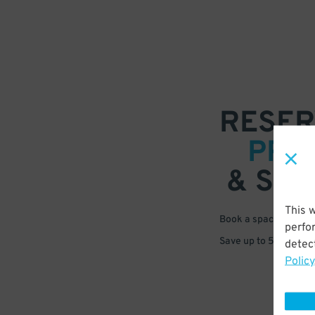
RESER
PRE
& SAV
This 
Book a space in just 
perfo
Save up to 50% off s
detect
Policy