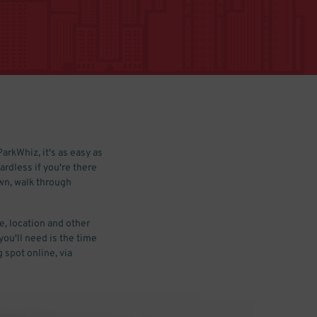
arkWhiz, it's as easy as
ardless if you're there
own, walk through
e, location and other
you'll need is the time
 spot online, via