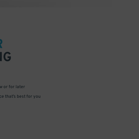
R
NG
 or for later
e that’s best for you