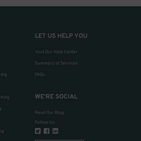
LET US HELP YOU
Visit Our Help Center
Summary of Services
king
FAQs
WE'RE SOCIAL
rking
g
Read Our Blog
Follow Us
:
ng