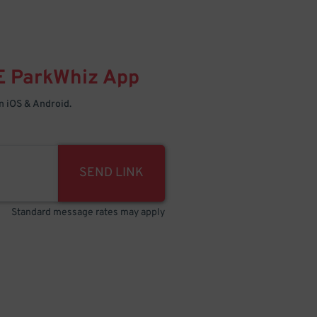
E
ParkWhiz
App
 iOS & Android.
SEND LINK
Standard message rates may apply