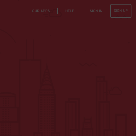
SIGN UP
OUR APPS
HELP
SIGN IN