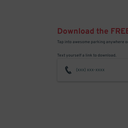
Download the FRE
Tap into awesome parking anywhere on
Text yourself a link to download.