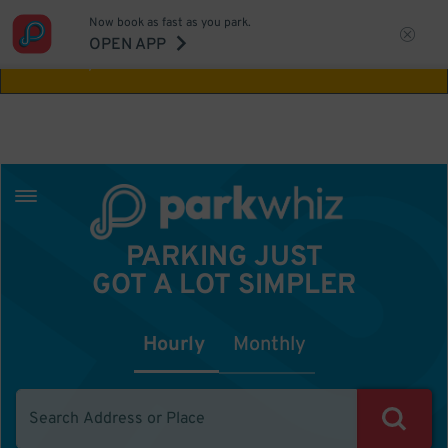
Now book as fast as you park.
Aw Shucks!
This location isn't available for
OPEN APP
the time you selected
PARKING JUST
GOT A LOT SIMPLER
Hourly
Monthly