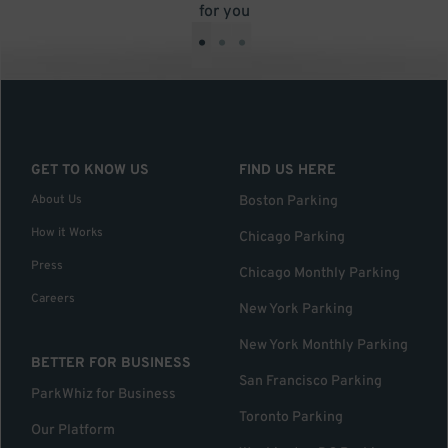
for you
•
•
•
GET TO KNOW US
FIND US HERE
About Us
Boston Parking
How it Works
Chicago Parking
Press
Chicago Monthly Parking
Careers
New York Parking
New York Monthly Parking
BETTER FOR BUSINESS
San Francisco Parking
ParkWhiz for Business
Toronto Parking
Our Platform