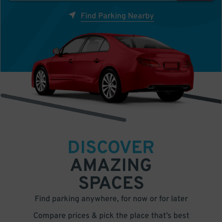
Find Parking Nearby
DISCOVER
AMAZING
SPACES
Find parking anywhere, for now or for later
Compare prices & pick the place that’s best