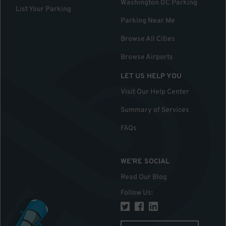
Washington DC Parking
List Your Parking
Parking Near Me
Browse All Cities
Browse Airports
LET US HELP YOU
Visit Our Help Center
Summary of Services
FAQs
WE'RE SOCIAL
Read Our Blog
Follow Us
: