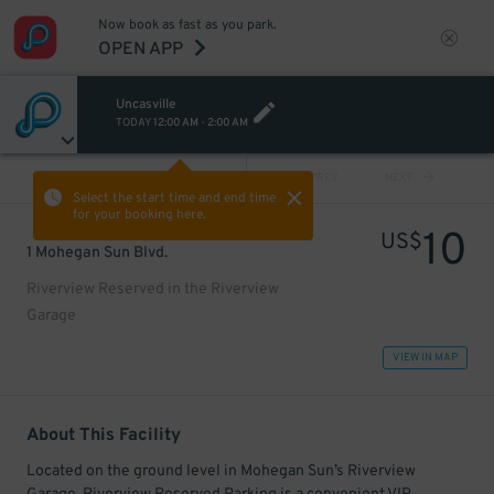
Now book as fast as you park.
OPEN APP
Uncasville
TODAY
12:00 AM
-
2:00 AM
VIEW ALL
PREV
NEXT
Select the start time and end time
for your booking here.
10
US$
1 Mohegan Sun Blvd.
Riverview Reserved in the Riverview
Garage
VIEW IN MAP
About This Facility
Located on the ground level in Mohegan Sun’s Riverview