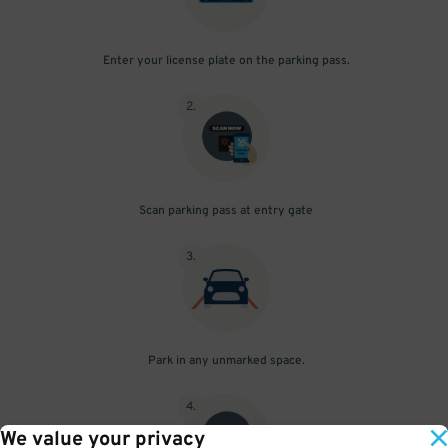
Enter your license plate on the parking pass.
2
.
Scan parking pass at entry gate
3
.
Park in any unmarked space.
4
.
We value your privacy