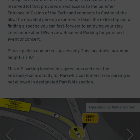
Garage, Riverview Reserved Parking is a convenient VIP
reserved lot that provides direct access to the Summer
Entrance of Casino of the Earth and connects to Casino of the
Sky. The elevated parking experience takes the extra step out of
finding a spot so you can fast-forward to enjoying your stay.
Learn more about Riverview Reserved Parking for your next
event or concert.
Please park in unmarked spaces only. This location's maximum
height is 7'10"
This VIP parking located in a gated area and near the
entrance/exit is strictly for Parkwhiz customers. Free parking is
not allowed in designated ParkWhiz section.
Operated by Mohegan Sun