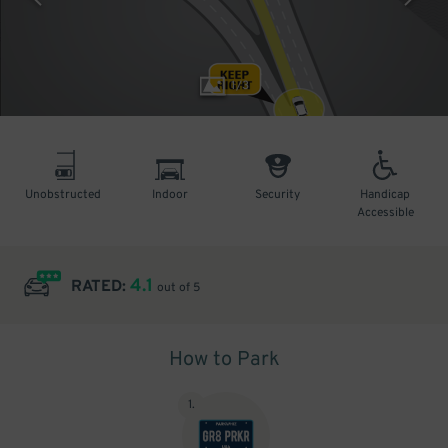
1
/
3
Unobstructed
Indoor
Security
Handicap
Accessible
4.1
RATED:
out of 5
How to Park
1
.