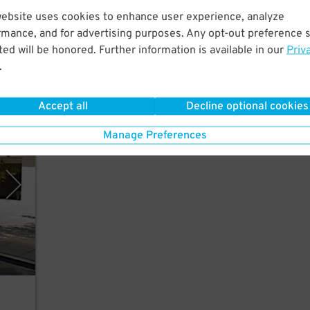
Just
website uses cookies to enhance user experience, analyze
e,
rmance, and for advertising purposes. Any opt-out preference s
ed will be honored. Further information is available in our
Priv
.
Accept all
Decline optional cookies
rking
Manage Preferences