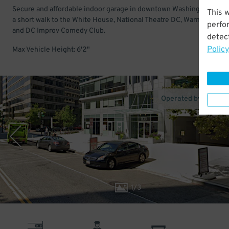
Secure and affordable indoor garage in downtown Washington DC. 
This 
a short walk to the White House, National Theatre DC, Warner Theatr
perfo
and DC Improv Comedy Club.
detect
Policy
Max Vehicle Height: 6'2"
Operated by One Pa
1
/
3