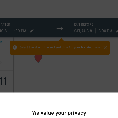
 AFTER
EXIT BEFORE
UG 8
|
1:00 PM
SAT, AUG 8
|
3:00 PM
NG
Select the start time and end time
for your booking here.
11
We value your privacy