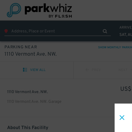
ARRIVE
SAT, A
PARKING NEAR
SHOW MONTHLY PARKI
1110 Vermont Ave. NW.
VIEW ALL
PREV
NEXT
US$
1110 Vermont Ave. NW.
1110 Vermont Ave. NW. Garage
About This Facility