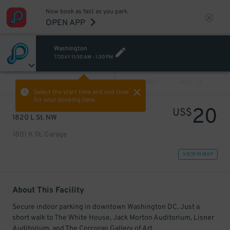
Now book as fast as you park.
OPEN APP
Washington
TODAY
11:30 AM
-
1:30 PM
VIEW ALL
PREV
NEXT
Select the start time and end time
for your booking here.
20
US$
1820 L St. NW
1801 K St. Garage
VIEW IN MAP
About This Facility
Secure indoor parking in downtown Washington DC. Just a
short walk to The White House, Jack Morton Auditorium, Lisner
Auditorium, and The Corcoran Gallery of Art.