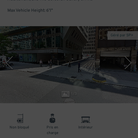
Max Vehicle Height: 6'1"
Géré par SP+
1
/
3
Non bloqué
Pris en
Intérieur
charge