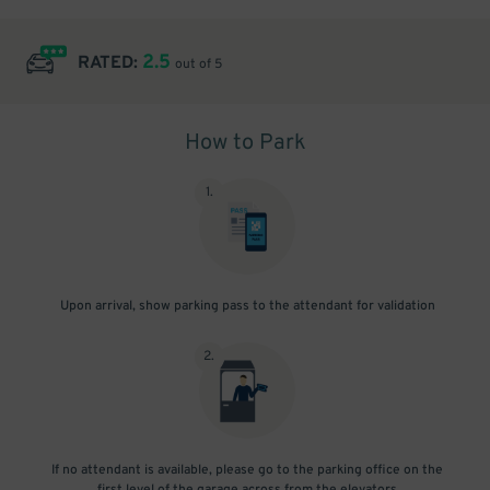
2.5
RATED:
out of 5
How to Park
1
.
Upon arrival, show parking pass to the attendant for validation
2
.
If no attendant is available, please go to the parking office on the