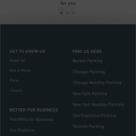
for you
•
•
•
GET TO KNOW US
FIND US HERE
About Us
Boston Parking
How it Works
Chicago Parking
Press
Chicago Monthly Parking
Careers
New York Parking
New York Monthly Parking
BETTER FOR BUSINESS
San Francisco Parking
ParkWhiz for Business
Toronto Parking
Our Platform