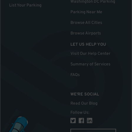
Washington DC Parking
List Your Parking
Parking Near Me
Browse All Cities
Browse Airports
LET US HELP YOU
Visit Our Help Center
Summary of Services
FAQs
WE'RE SOCIAL
Read Our Blog
Follow Us
: