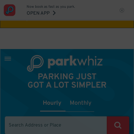
Now book as fast as you park.
Aw Shucks!
This location isn't available for
OPEN APP
the time you selected
PARKING JUST
GOT A LOT SIMPLER
Hourly
Monthly