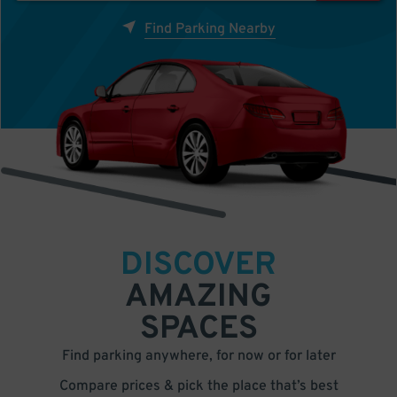
Find Parking Nearby
DISCOVER
AMAZING
SPACES
Find parking anywhere, for now or for later
Compare prices & pick the place that’s best