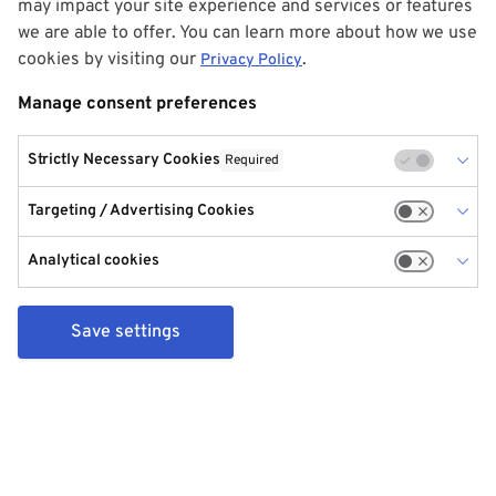
may impact your site experience and services or features
we are able to offer. You can learn more about how we use
cookies by visiting our
.
Privacy Policy
Manage consent preferences
Strictly Necessary Cookies
Required
Targeting / Advertising Cookies
Analytical cookies
Save settings