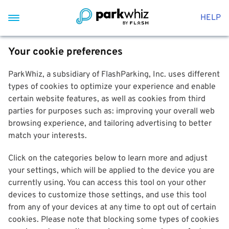
HELP
Your cookie preferences
ParkWhiz, a subsidiary of FlashParking, Inc. uses different
types of cookies to optimize your experience and enable
certain website features, as well as cookies from third
parties for purposes such as: improving your overall web
browsing experience, and tailoring advertising to better
match your interests.
Click on the categories below to learn more and adjust
your settings, which will be applied to the device you are
currently using. You can access this tool on your other
devices to customize those settings, and use this tool
from any of your devices at any time to opt out of certain
cookies. Please note that blocking some types of cookies