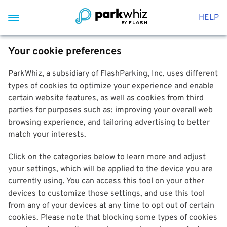
HELP
Your cookie preferences
ParkWhiz, a subsidiary of FlashParking, Inc. uses different
types of cookies to optimize your experience and enable
certain website features, as well as cookies from third
parties for purposes such as: improving your overall web
browsing experience, and tailoring advertising to better
match your interests.
Click on the categories below to learn more and adjust
your settings, which will be applied to the device you are
currently using. You can access this tool on your other
devices to customize those settings, and use this tool
from any of your devices at any time to opt out of certain
cookies. Please note that blocking some types of cookies