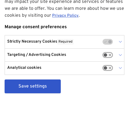
may impact your site experience and services or features
we are able to offer. You can learn more about how we use
cookies by visiting our
.
Privacy Policy
Manage consent preferences
Strictly Necessary Cookies
Required
Targeting / Advertising Cookies
Analytical cookies
Save settings