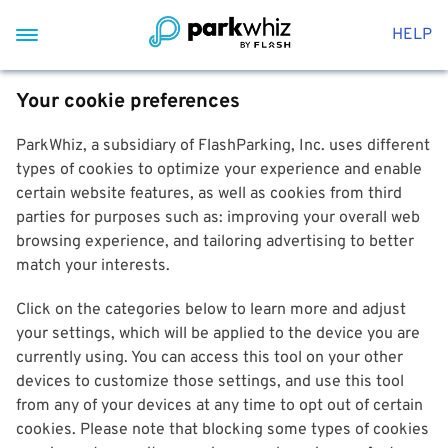
HELP
Your cookie preferences
ParkWhiz, a subsidiary of FlashParking, Inc. uses different
types of cookies to optimize your experience and enable
certain website features, as well as cookies from third
parties for purposes such as: improving your overall web
browsing experience, and tailoring advertising to better
match your interests.
Click on the categories below to learn more and adjust
your settings, which will be applied to the device you are
currently using. You can access this tool on your other
devices to customize those settings, and use this tool
from any of your devices at any time to opt out of certain
cookies. Please note that blocking some types of cookies