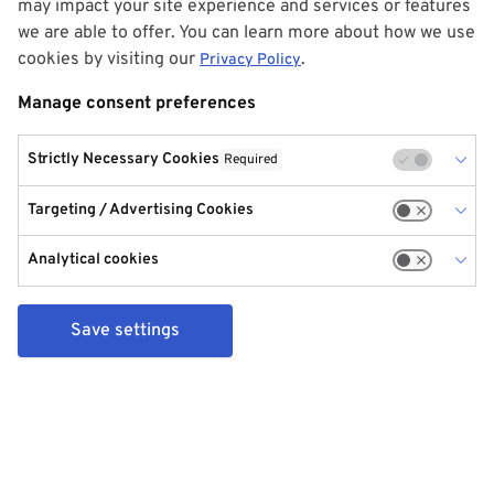
may impact your site experience and services or features
we are able to offer. You can learn more about how we use
cookies by visiting our
.
Privacy Policy
Manage consent preferences
Strictly Necessary Cookies
Required
Targeting / Advertising Cookies
Analytical cookies
Save settings