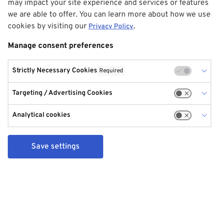
may impact your site experience and services or features
we are able to offer. You can learn more about how we use
cookies by visiting our
.
Privacy Policy
Manage consent preferences
Strictly Necessary Cookies
Required
Targeting / Advertising Cookies
Analytical cookies
Save settings