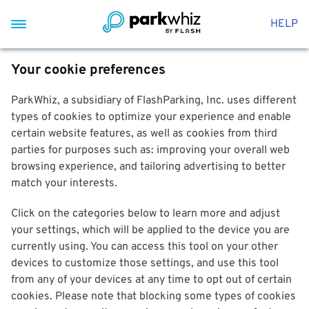
HELP
Your cookie preferences
ParkWhiz, a subsidiary of FlashParking, Inc. uses different
types of cookies to optimize your experience and enable
certain website features, as well as cookies from third
parties for purposes such as: improving your overall web
browsing experience, and tailoring advertising to better
match your interests.
Click on the categories below to learn more and adjust
your settings, which will be applied to the device you are
currently using. You can access this tool on your other
devices to customize those settings, and use this tool
from any of your devices at any time to opt out of certain
cookies. Please note that blocking some types of cookies