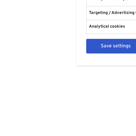
Targeting / Advertising
Analytical cookies
Save settings