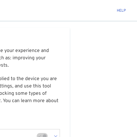
HELP
ize your experience and
ch as: improving your
ests.
plied to the device you are
tings, and use this tool
blocking some types of
r. You can learn more about