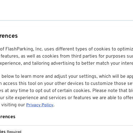
erences
 of FlashParking, Inc. uses different types of cookies to optim
features, as well as cookies from third parties for purposes su
perience, and tailoring advertising to better match your inter
 below to learn more and adjust your settings, which will be ap
n access this tool on your other devices to customize those set
es at any time to opt out of certain cookies. Please note that 
r site experience and services or features we are able to offe
visiting our
.
Privacy Policy
erences
ies
Required