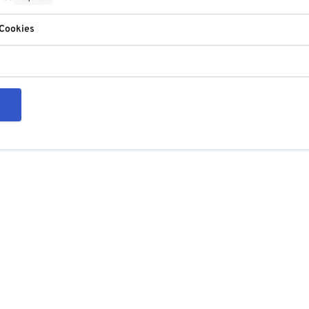
 Cookies