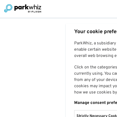
Your cookie pref
ParkWhiz, a subsidiary
enable certain website 
overall web browsing ex
Click on the categories
currently using. You ca
from any of your devic
cookies may impact you
how we use cookies by 
Manage consent pref
Strictly Necessary Cook