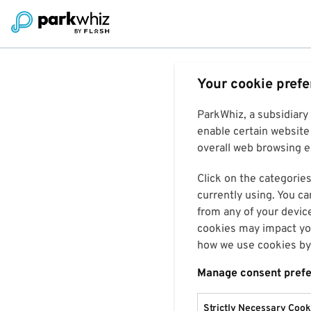
Your cookie pref
ParkWhiz, a subsidiary
enable certain website 
overall web browsing ex
Click on the categories
currently using. You ca
from any of your devic
cookies may impact you
how we use cookies by 
Manage consent pref
Strictly Necessary Cook