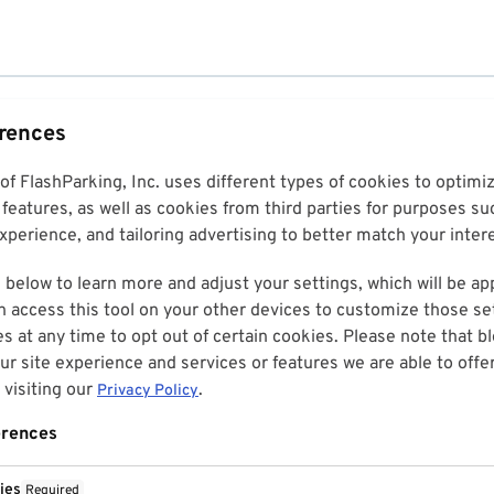
erences
 of FlashParking, Inc. uses different types of cookies to optim
features, as well as cookies from third parties for purposes su
perience, and tailoring advertising to better match your inter
 below to learn more and adjust your settings, which will be ap
n access this tool on your other devices to customize those set
es at any time to opt out of certain cookies. Please note that 
r site experience and services or features we are able to offe
visiting our
.
Privacy Policy
erences
ies
Required