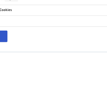
 Cookies