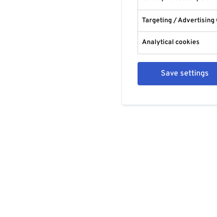
Targeting / Advertising
Analytical cookies
Save settings