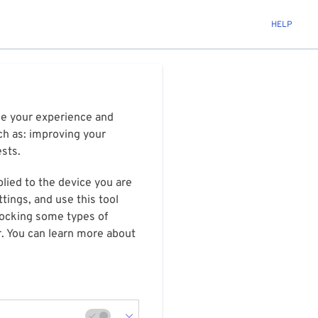
HELP
ize your experience and
ch as: improving your
ests.
plied to the device you are
tings, and use this tool
blocking some types of
r. You can learn more about