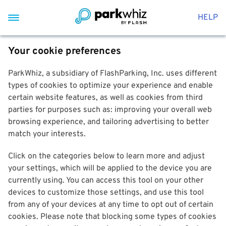
HELP
Your cookie preferences
ParkWhiz, a subsidiary of FlashParking, Inc. uses different
types of cookies to optimize your experience and enable
certain website features, as well as cookies from third
parties for purposes such as: improving your overall web
browsing experience, and tailoring advertising to better
match your interests.
Click on the categories below to learn more and adjust
your settings, which will be applied to the device you are
currently using. You can access this tool on your other
devices to customize those settings, and use this tool
from any of your devices at any time to opt out of certain
cookies. Please note that blocking some types of cookies