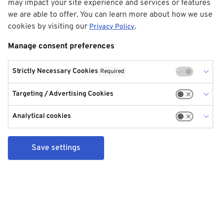
may impact your site experience and services or features
we are able to offer. You can learn more about how we use
cookies by visiting our
.
Privacy Policy
Manage consent preferences
Strictly Necessary Cookies
Required
Targeting / Advertising Cookies
Analytical cookies
Save settings