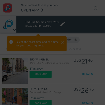
Now book as fast as you park.
OPEN APP
Red Bull Studios New York
TODAY
6:00 PM
-
8:00 PM
Hourly
Monthly
VIEW IN MAP
Select the start time and end time
for your booking here.
Sort by
CLOSEST
CHEAPEST
21
250 W. 19th St.
US$
40
iPark - 250 West Parking Corp. Garage
87 m away
DETAILS
BOOK NOW
26
151 W. 17th St.
US$
75
Centerpark - West 17th Garage
175 m away
DETAILS
BOOK NOW