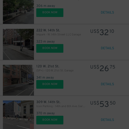
306 m away
DETAILS
BOOK NOW
37
$
32
222 W. 14th St.
US$
10
Impark - W. 14th Street LLC Garage
323 m away
DETAILS
BOOK NOW
26
120 W. 21st St.
US$
75
(SP+) - 120 W. 21st St. Garage
341 m away
DETAILS
BOOK NOW
53
309 W. 14th St.
US$
50
Icon Parking - 14th and 8th Ave. Garage
370 m away
DETAILS
BOOK NOW