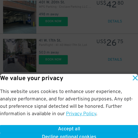
42
401 W. 20th St.
US$
80
MPG Parking - Enclave Parking LLC Garage
498 m away
DETAILS
BOOK NOW
48
$
31
$
26
41 W. 17th St.
US$
75
ParkRight - 41-43 West 17th St. Lot
503 m away
DETAILS
BOOK NOW
We value your privacy
21
107 W. 13th St.
US$
40
iPark - 107 Garage
512 m away
This website uses cookies to enhance user experience,
DETAILS
BOOK NOW
analyze performance, and for advertising purposes. Any opt-
out preference signal detected will be honored. Further
information is available in our
Privacy Policy
.
23
54 W. 15th St.
US$
54
MPG Parking - 55 West 14th St. Garage
Accept all
518 m away
Decline optional cookies
DETAILS
BOOK NOW