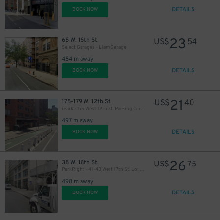
DETAILS
BOOK NOW
23
65 W. 15th St.
US$
54
Select Garages - Liam Garage
484 m away
48
$
DETAILS
BOOK NOW
21
175-179 W. 12th St.
US$
40
iPark - 175 West 12th St. Parking Corp. Garage
497 m away
DETAILS
BOOK NOW
26
38 W. 18th St.
US$
75
ParkRight - 41-43 West 17th St. Lot (2nd Entrance)
498 m away
DETAILS
BOOK NOW