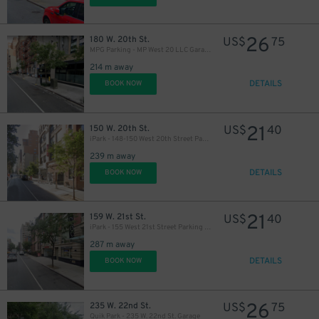
26
180 W. 20th St.
US$
75
MPG Parking - MP West 20 LLC Garage
214 m away
DETAILS
BOOK NOW
21
150 W. 20th St.
US$
40
iPark - 148-150 West 20th Street Parking Corp. Garage
239 m away
DETAILS
BOOK NOW
21
159 W. 21st St.
US$
40
iPark - 155 West 21st Street Parking Corp. Garage
287 m away
DETAILS
BOOK NOW
26
235 W. 22nd St.
US$
75
Quik Park - 235 W. 22nd St. Garage