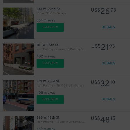
26
133 W. 22nd St.
US$
73
133 W. 22nd St. Garage
384 m away
DETAILS
BOOK NOW
21
101 W. 15th St.
US$
93
Icon Parking - Vincent 15 Parking Garage
402 m away
DETAILS
BOOK NOW
32
170 W. 23rd St.
US$
10
Icon Parking - 170 W. 23rd St. Garage
408 m away
DETAILS
BOOK NOW
48
385 W. 15th St.
US$
15
Icon Parking - 111 Eighth Ave. Pkg. LLC Garage
462 m away