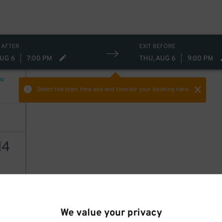
19
$
12
$
 AFTER
EXIT BEFORE
AUG 6
|
7:00 PM
THU, AUG 6
|
9:00 PM
NG
Select the start time and end time
for your booking here.
14
AILS
We value your privacy