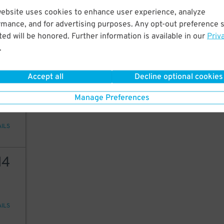
12
website uses cookies to enhance user experience, analyze
rmance, and for advertising purposes. Any opt-out preference s
ed will be honored. Further information is available in our
Priv
.
AILS
Accept all
Decline optional cookies
20
Manage Preferences
AILS
14
AILS