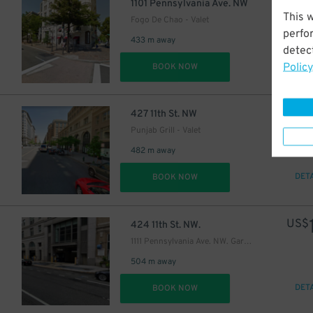
US$
1101 Pennsylvania Ave. NW
This 
Fogo De Chao - Valet
perfo
433 m away
detect
Policy
DET
BOOK NOW
US$
427 11th St. NW
Punjab Grill - Valet
482 m away
DET
BOOK NOW
US$
424 11th St. NW.
1111 Pennsylvania Ave. NW. Garage
504 m away
DET
BOOK NOW