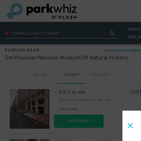
ARRIVE
THU, 
PARKING NEAR
SHOW MONTHLY PARKI
Smithsonian National Museum Of Natural History
Sort by
CLOSEST
CHEAPEST
US$
870 D St. NW.
801 Pennsylvania Ave. NW. Garage - Lot 405
431 m away
DET
BOOK NOW