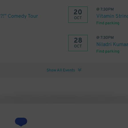
@
7:30PM
20
et?!” Comedy Tour
Vitamin Strin
OCT
Find parking
@
7:30PM
28
Niladri Kuma
OCT
Find parking
Show All Events