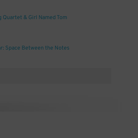
g Quartet & Girl Named Tom
ar: Space Between the Notes