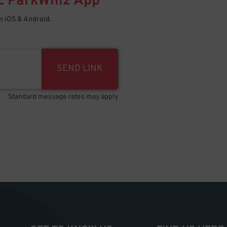
E
ParkWhiz
App
 iOS & Android.
SEND LINK
Standard message rates may apply