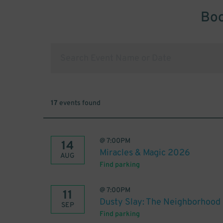
Boo
17
events found
@
7:00PM
14
Miracles & Magic 2026
AUG
Find parking
@
7:00PM
11
Dusty Slay: The Neighborhood
SEP
Find parking