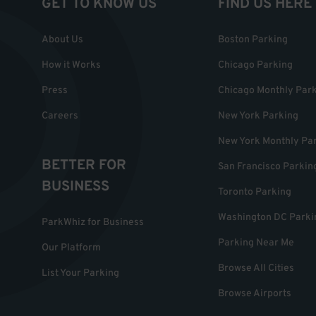
GET TO KNOW US
FIND US HERE
About Us
Boston Parking
How it Works
Chicago Parking
Press
Chicago Monthly Par
Careers
New York Parking
New York Monthly Pa
BETTER FOR
San Francisco Parkin
BUSINESS
Toronto Parking
Washington DC Parki
ParkWhiz for Business
Parking Near Me
Our Platform
Browse All Cities
List Your Parking
Browse Airports