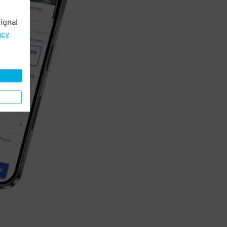
ignal
acy