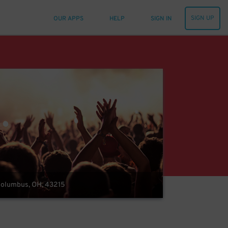
SIGN UP
OUR APPS
HELP
SIGN IN
 Columbus, OH, 43215