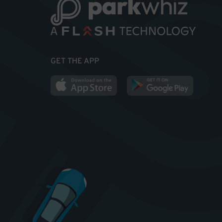
GET THE APP