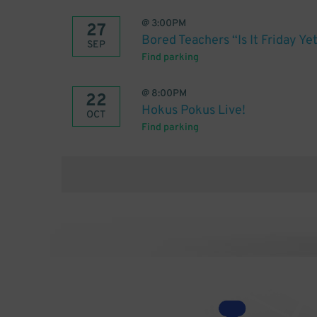
@
3:00PM
27
Bored Teachers “Is It Friday Y
SEP
Find parking
@
8:00PM
22
Hokus Pokus Live!
OCT
Find parking