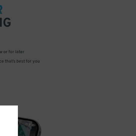
R
NG
 or for later
e that’s best for you