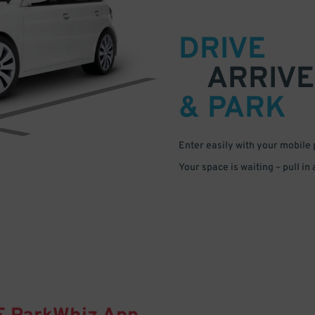
DRIVE
ARRIVE
& PARK
Enter easily with your mobile
Your space is waiting – pull in