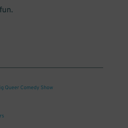
fun.
Big Queer Comedy Show
rs