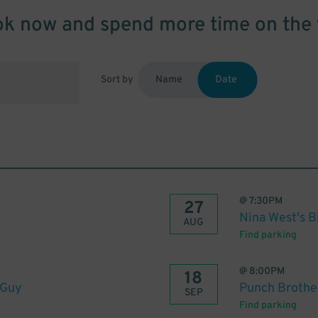
k now and spend more time on the 
Sort by
Name
Date
@
7:30PM
27
Nina West's 
AUG
Find parking
@
8:00PM
18
 Guy
Punch Brothe
SEP
Find parking