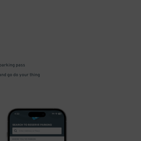
 parking pass
 and go do your thing