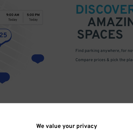
DISCOVE
AMAZI
SPACES
Find parking anywhere, for now
Compare prices & pick the plac
We value your privacy