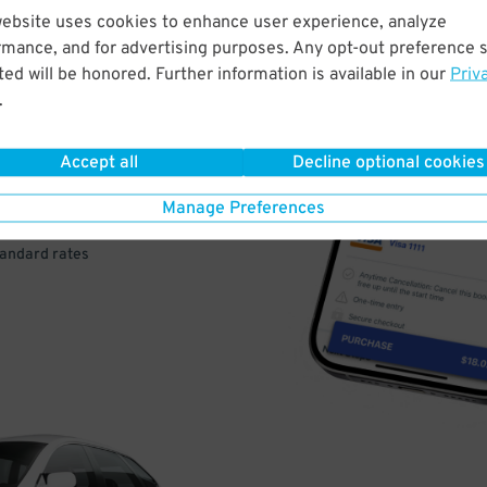
website uses cookies to enhance user experience, analyze
rmance, and for advertising purposes. Any opt-out preference s
VE
ed will be honored. Further information is available in our
Priv
.
PAY
E
Accept all
Decline optional cookies
Manage Preferences
a few easy clicks
tandard rates