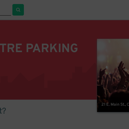
TRE PARKING
21 E. Main St.,
t?