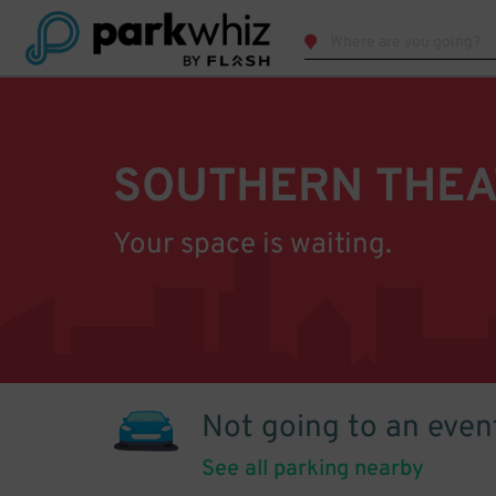
SOUTHERN THEA
Your space is waiting.
Not going to an even
See all parking nearby