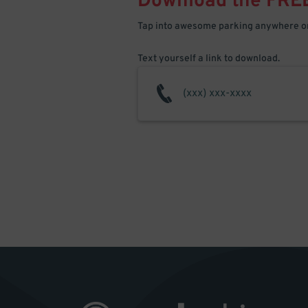
Download the FRE
Tap into awesome parking anywhere on
Text yourself a link to download.