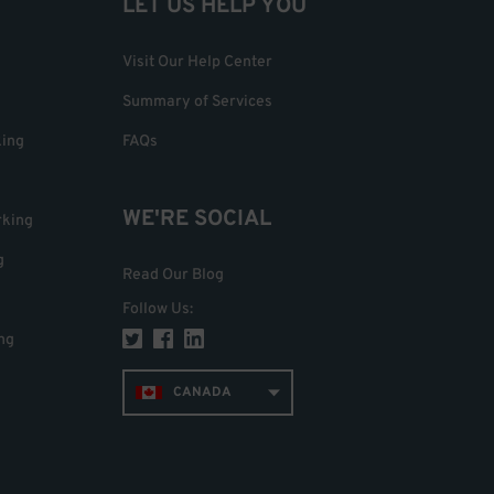
LET US HELP YOU
Visit Our Help Center
Summary of Services
king
FAQs
WE'RE SOCIAL
rking
g
Read Our Blog
Follow Us
:
ng
CANADA