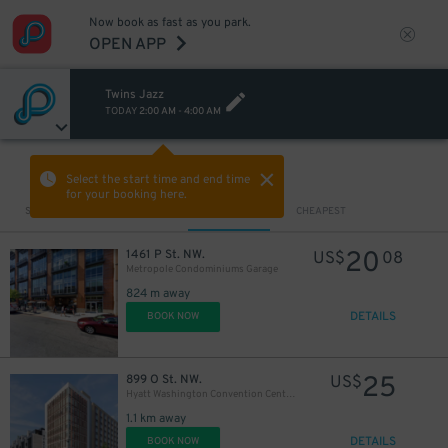
Now book as fast as you park.
OPEN APP
Twins Jazz
TODAY
2:00 AM
-
4:00 AM
VIEW IN MAP
Select the start time and end time
for your booking here.
Sort by
CLOSEST
CHEAPEST
20
1461 P St. NW.
US$
08
Metropole Condominiums Garage
824 m away
DETAILS
BOOK NOW
25
899 O St. NW.
US$
Hyatt Washington Convention Center Garage - Valet
1.1 km away
DETAILS
BOOK NOW