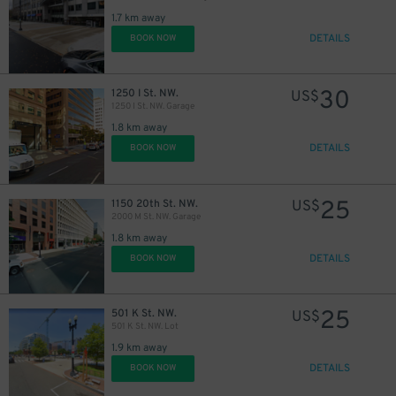
1.7 km away
DETAILS
BOOK NOW
30
1250 I St. NW.
US$
1250 I St. NW. Garage
1.8 km away
DETAILS
BOOK NOW
25
1150 20th St. NW.
US$
2000 M St. NW. Garage
1.8 km away
DETAILS
BOOK NOW
25
501 K St. NW.
US$
501 K St. NW. Lot
1.9 km away
DETAILS
BOOK NOW