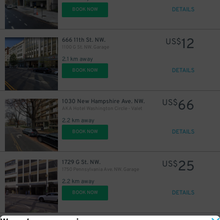
DETAILS
BOOK NOW
12
666 11th St. NW.
US$
1100 G St. NW. Garage
2.1 km away
DETAILS
BOOK NOW
66
1030 New Hampshire Ave. NW.
US$
AKA Hotel Washington Circle - Valet
2.2 km away
DETAILS
BOOK NOW
25
1729 G St. NW.
US$
1750 Pennsylvania Ave. NW. Garage
2.2 km away
DETAILS
BOOK NOW