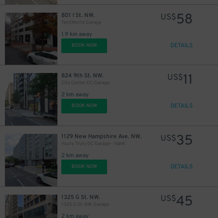
58
801 I St. NW.
US$
TechWorld Garage
1.9 km away
DETAILS
BOOK NOW
11
824 9th St. NW.
US$
City Center DC Garage
2 km away
DETAILS
BOOK NOW
35
1129 New Hampshire Ave. NW.
US$
Yours Truly DC Garage - Valet
2 km away
DETAILS
BOOK NOW
45
1325 G St. NW.
US$
1325 G St. NW. Garage
2 km away