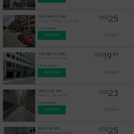
25
1325 18th St. NW.
US$
(DC122) The Palladium Garage
1.3 km away
DETAILS
BOOK NOW
19
1152 18th St. NW.
US$
99
1800 M St. NW. Garage
1.6 km away
DETAILS
BOOK NOW
23
1400 K St. NW.
US$
1400 K St. NW. Garage
1.6 km away
DETAILS
BOOK NOW
25
950 K St. NW.
US$
901 New York Ave. Garage