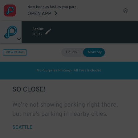
Now book as fast as you park.
OPEN APP
SeaTac
TODAY
Hourly
Monthly
VIEW IN MAP
No-Surprise Pricing - All Fees Included
SO CLOSE!
We're not showing parking right there,
but here's parking in nearby cities.
SEATTLE