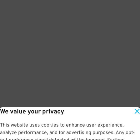
We value your privacy
This website uses cookies to enhance user experience,
analyze performance, and for advertising purposes. Any opt-